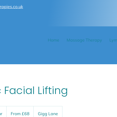
rapies.co.uk
Home
Massage Therapy
Lym
c Facial Lifting
From
68
hr
1
From £68
Gigg Lane
British
pounds