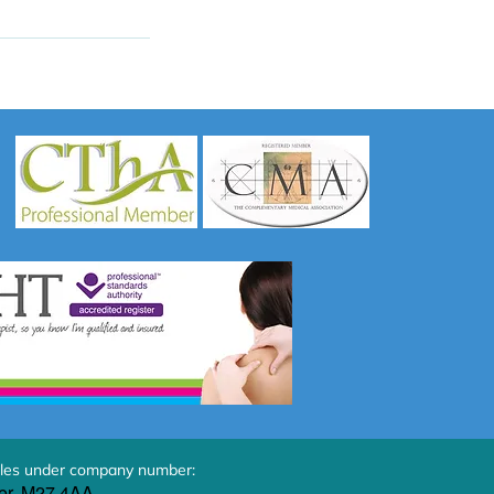
les under company number:
er, M27 4AA