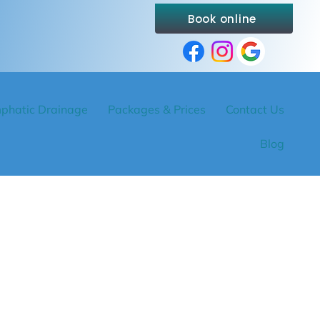
Book online
phatic Drainage
Packages & Prices
Contact Us
Blog