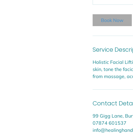
Book Now
Service Descr
Holistic Facial Li
skin, tone the fa
from massage, acup
Contact Detai
99 Gigg Lane, Bur
07874 601537
info@healinghands