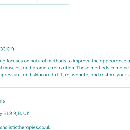
h
1
5
m
i
n
-
iption
2
h
fting focuses on natural methods to improve the appearance a
r
cial muscles, and promote relaxation. These methods combine
ressure, and skincare to lift, rejuvenate, and restore your s
ls
y BL9 9JB, UK
holistictherapies.co.uk