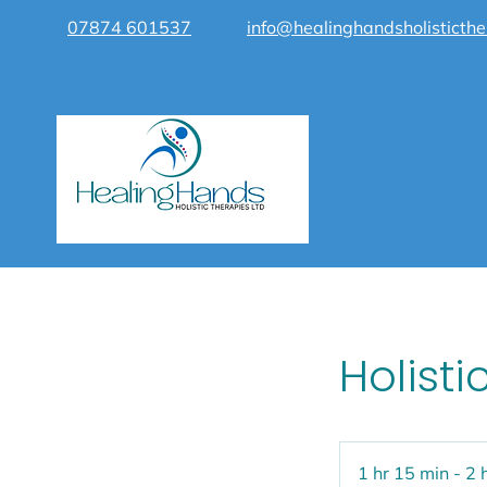
07874 601537
info@healinghandsholisticthe
Holisti
1 hr 15 min - 2 