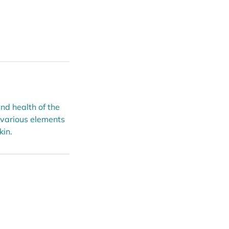
nd health of the
 various elements
kin.