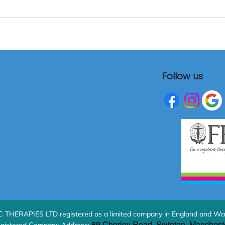
Follow us
HERAPIES LTD registered as a limited company in England and Wa
89 Chorley Road, Swinton, Manchest