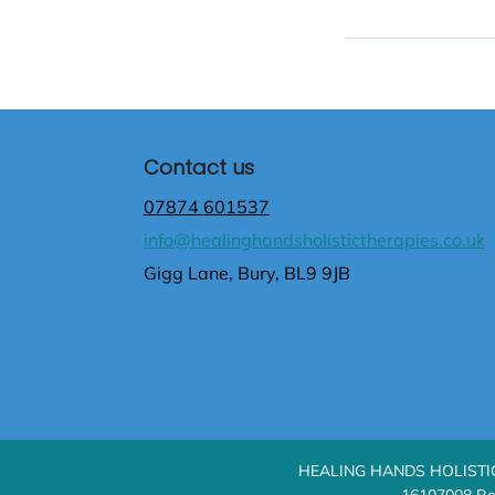
Contact us
07874 601537
info@healinghandsholistictherapies.co.uk
Gigg Lane, Bury, BL9 9JB
HEALING HANDS HOLISTIC T