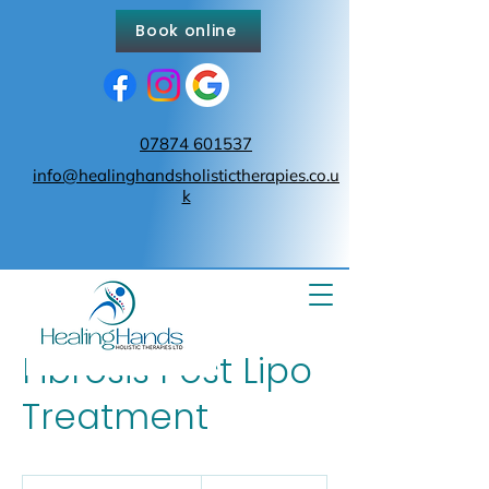
Book online
07874 601537
info@healinghandsholistictherapies.co.u
k
Fibrosis Post Lipo
Treatment
From