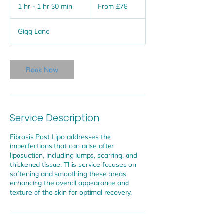
78
1 hr - 1 hr 30 min
1
From £78
British
pounds
h
-
Gigg Lane
1
h
3
0
Book Now
m
i
n
Service Description
Fibrosis Post Lipo addresses the
imperfections that can arise after
liposuction, including lumps, scarring, and
thickened tissue. This service focuses on
softening and smoothing these areas,
enhancing the overall appearance and
texture of the skin for optimal recovery.