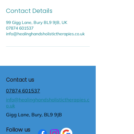
Contact Details
99 Gigg Lane, Bury BL9 9JB, UK
07874 601537
info@healinghandsholistictherapies.co.uk
Contact us
07874 601537
info@healinghandsholistictherapies.c
o.uk
Gigg Lane, Bury, BL9 9JB
Follow us